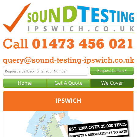
Home
Get A Quote
We Cover
IPSWICH
Office:
Peterborough
Tel:
01733 600 149
Email:
query@sound-testing-peterborough.co.uk