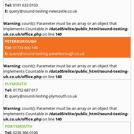
Tel:
0191 633 0103
E:
query@sound-testing-newcastle.co.uk
Warning
: count(): Parameter must be an array or an object that
implements Countable in
/data05/elite/public_html/sound-testing-
uk.co.uk/office.php
on line
140
PETERBOROUGH
Tel:
01733 600 149
E:
query@sound-testing-peterborough.co.uk
Warning
: count(): Parameter must be an array or an object that
implements Countable in
/data05/elite/public_html/sound-testing-
uk.co.uk/office.php
on line
140
PLYMOUTH
Tel:
01752 687 017
E:
query@sound-testing-plymouth.co.uk
Warning
: count(): Parameter must be an array or an object that
implements Countable in
/data05/elite/public_html/sound-testing-
uk.co.uk/office.php
on line
140
PORTSMOUTH
Tel:
0239 366 0106