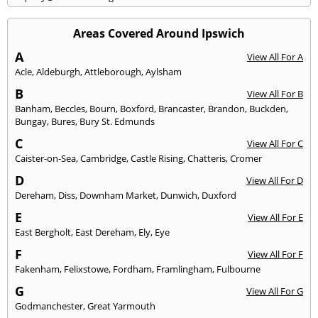
Areas Covered Around Ipswich
A
View All For A
Acle
,
Aldeburgh
,
Attleborough
,
Aylsham
B
View All For B
Banham
,
Beccles
,
Bourn
,
Boxford
,
Brancaster
,
Brandon
,
Buckden
,
Bungay
,
Bures
,
Bury St. Edmunds
C
View All For C
Caister-on-Sea
,
Cambridge
,
Castle Rising
,
Chatteris
,
Cromer
D
View All For D
Dereham
,
Diss
,
Downham Market
,
Dunwich
,
Duxford
E
View All For E
East Bergholt
,
East Dereham
,
Ely
,
Eye
F
View All For F
Fakenham
,
Felixstowe
,
Fordham
,
Framlingham
,
Fulbourne
G
View All For G
Godmanchester
,
Great Yarmouth