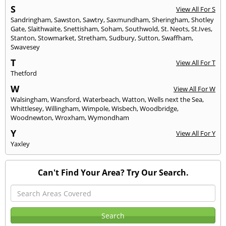
S
View All For S
Sandringham
,
Sawston
,
Sawtry
,
Saxmundham
,
Sheringham
,
Shotley
Gate
,
Slaithwaite
,
Snettisham
,
Soham
,
Southwold
,
St. Neots
,
St.Ives
,
Stanton
,
Stowmarket
,
Stretham
,
Sudbury
,
Sutton
,
Swaffham
,
Swavesey
T
View All For T
Thetford
W
View All For W
Walsingham
,
Wansford
,
Waterbeach
,
Watton
,
Wells next the Sea
,
Whittlesey
,
Willingham
,
Wimpole
,
Wisbech
,
Woodbridge
,
Woodnewton
,
Wroxham
,
Wymondham
Y
View All For Y
Yaxley
Can't Find Your Area? Try Our Search.