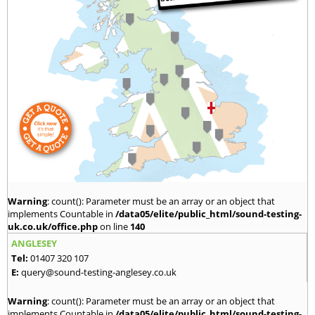
Warning
: count(): Parameter must be an array or an object that
implements Countable in
/data05/elite/public_html/sound-testing-
uk.co.uk/office.php
on line
140
ANGLESEY
Tel:
01407 320 107
E:
query@sound-testing-anglesey.co.uk
Warning
: count(): Parameter must be an array or an object that
implements Countable in
/data05/elite/public_html/sound-testing-