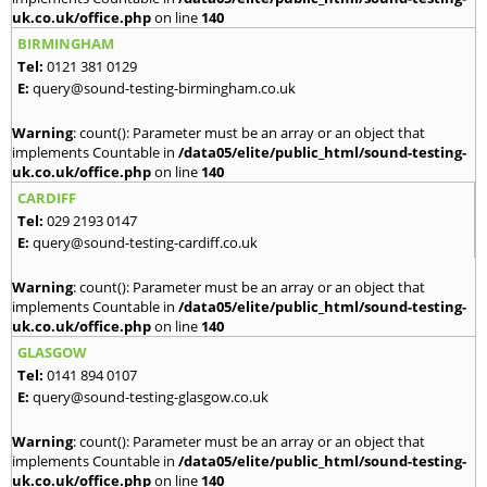
uk.co.uk/office.php
on line
140
BIRMINGHAM
Tel:
0121 381 0129
E:
query@sound-testing-birmingham.co.uk
Warning
: count(): Parameter must be an array or an object that
implements Countable in
/data05/elite/public_html/sound-testing-
uk.co.uk/office.php
on line
140
CARDIFF
Tel:
029 2193 0147
E:
query@sound-testing-cardiff.co.uk
Warning
: count(): Parameter must be an array or an object that
implements Countable in
/data05/elite/public_html/sound-testing-
uk.co.uk/office.php
on line
140
GLASGOW
Tel:
0141 894 0107
E:
query@sound-testing-glasgow.co.uk
Warning
: count(): Parameter must be an array or an object that
implements Countable in
/data05/elite/public_html/sound-testing-
uk.co.uk/office.php
on line
140