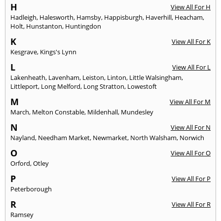
H
View All For H
Hadleigh
,
Halesworth
,
Hamsby
,
Happisburgh
,
Haverhill
,
Heacham
,
Holt
,
Hunstanton
,
Huntingdon
K
View All For K
Kesgrave
,
Kings's Lynn
L
View All For L
Lakenheath
,
Lavenham
,
Leiston
,
Linton
,
Little Walsingham
,
Littleport
,
Long Melford
,
Long Stratton
,
Lowestoft
M
View All For M
March
,
Melton Constable
,
Mildenhall
,
Mundesley
N
View All For N
Nayland
,
Needham Market
,
Newmarket
,
North Walsham
,
Norwich
O
View All For O
Orford
,
Otley
P
View All For P
Peterborough
R
View All For R
Ramsey