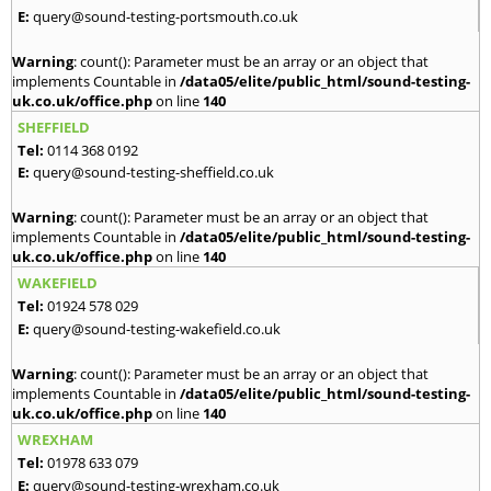
E:
query@sound-testing-portsmouth.co.uk
Warning
: count(): Parameter must be an array or an object that
implements Countable in
/data05/elite/public_html/sound-testing-
uk.co.uk/office.php
on line
140
SHEFFIELD
Tel:
0114 368 0192
E:
query@sound-testing-sheffield.co.uk
Warning
: count(): Parameter must be an array or an object that
implements Countable in
/data05/elite/public_html/sound-testing-
uk.co.uk/office.php
on line
140
WAKEFIELD
Tel:
01924 578 029
E:
query@sound-testing-wakefield.co.uk
Warning
: count(): Parameter must be an array or an object that
implements Countable in
/data05/elite/public_html/sound-testing-
uk.co.uk/office.php
on line
140
WREXHAM
Tel:
01978 633 079
E:
query@sound-testing-wrexham.co.uk