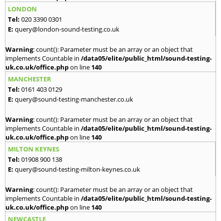
LONDON
Tel:
020 3390 0301
E:
query@london-sound-testing.co.uk
Warning
: count(): Parameter must be an array or an object that
implements Countable in
/data05/elite/public_html/sound-testing-
uk.co.uk/office.php
on line
140
MANCHESTER
Tel:
0161 403 0129
E:
query@sound-testing-manchester.co.uk
Warning
: count(): Parameter must be an array or an object that
implements Countable in
/data05/elite/public_html/sound-testing-
uk.co.uk/office.php
on line
140
MILTON KEYNES
Tel:
01908 900 138
E:
query@sound-testing-milton-keynes.co.uk
Warning
: count(): Parameter must be an array or an object that
implements Countable in
/data05/elite/public_html/sound-testing-
uk.co.uk/office.php
on line
140
NEWCASTLE