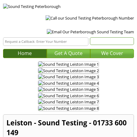
Home
Get A Quote
We Cover
Leiston - Sound Testing - 01733 600
149