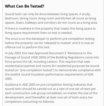
What Can Be Tested?
Sound tests can only be done between living spaces. A study,
bedroom, dining room, living room and kitchen all count as living
spaces. Stairs, hallways and corridors do not count as a living area.
If there is nowhere in the property that meets this living space to
living space requirement then no test is needed.
The onus is on the developer to perform pre-completion testing
before the property can be 'released to market' and it is now an
offence not to perform this test.
In July 2003, the new Approved Document E 'Resistance to the
Passage of Sound' (ADE 2003) of the Building Regulations came into
force across the UK, including Leiston. This requires that new
residential properties and rooms for residential purposes be sound
tested (or "pre-completion tested") to demonstrate compliance with
the explicit sound insulation performance requirements of ADE
2003.
Guidance in ADE 2003 on pre-completion testing indicates that
sound tests should be carried out at a rate of one set of tests per
each construction sub-group completed, no matter the size of the
development, and thereafter at least one set of tests every ten
completions (assuming no failures).