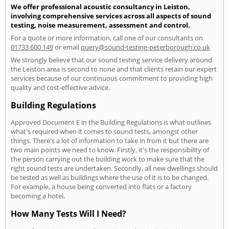
We offer professional acoustic consultancy in Leiston,
involving comprehensive services across all aspects of sound
testing, noise measurement, assessment and control.
For a quote or more information, call one of our consultants on
01733 600 149
or email
query@sound-testing-peterborough.co.uk
We strongly believe that our sound testing service delivery around
the Leiston area is second to none and that clients retain our expert
services because of our continuous commitment to providing high
quality and cost-effective advice.
Building Regulations
Approved Document E in the Building Regulations is what outlines
what's required when it comes to sound tests, amongst other
things. There's a lot of information to take in from it but there are
two main points we need to know. Firstly, it's the responsibility of
the person carrying out the building work to make sure that the
right sound tests are undertaken. Secondly, all new dwellings should
be tested as well as buildings where the use of it is to be changed.
For example, a house being converted into flats or a factory
becoming a hotel.
How Many Tests Will I Need?