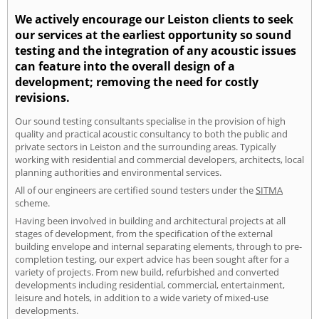
We actively encourage our Leiston clients to seek
our services at the earliest opportunity so sound
testing and the integration of any acoustic issues
can feature into the overall design of a
development; removing the need for costly
revisions.
Our sound testing consultants specialise in the provision of high
quality and practical acoustic consultancy to both the public and
private sectors in Leiston and the surrounding areas. Typically
working with residential and commercial developers, architects, local
planning authorities and environmental services.
All of our engineers are certified sound testers under the
SITMA
scheme.
Having been involved in building and architectural projects at all
stages of development, from the specification of the external
building envelope and internal separating elements, through to pre-
completion testing, our expert advice has been sought after for a
variety of projects. From new build, refurbished and converted
developments including residential, commercial, entertainment,
leisure and hotels, in addition to a wide variety of mixed-use
developments.