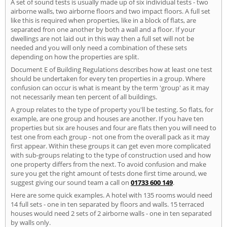
A set of sound tests is usually made up of six individual tests - two
airborne walls, two airborne floors and two impact floors. A full set
like this is required when properties, like in a block of flats, are
separated fron one another by both a wall and a floor. If your
dwellings are not laid out in this way then a full set will not be
needed and you will only need a combination of these sets
depending on how the properties are split.
Document E of Building Regulations describes how at least one test
should be undertaken for every ten properties in a group. Where
confusion can occur is what is meant by the term 'group' as it may
not necessarily mean ten percent of all buildings.
A group relates to the type of property you'll be testing. So flats, for
example, are one group and houses are another. If you have ten
properties but six are houses and four are flats then you will need to
test one from each group - not one from the overall pack as it may
first appear. Within these groups it can get even more complicated
with sub-groups relating to the type of construction used and how
one property differs from the next. To avoid confusion and make
sure you get the right amount of tests done first time around, we
suggest giving our sound team a call on
01733 600 149
.
Here are some quick examples. A hotel with 135 rooms would need
14 full sets - one in ten separated by floors and walls. 15 terraced
houses would need 2 sets of 2 airborne walls - one in ten separated
by walls only.