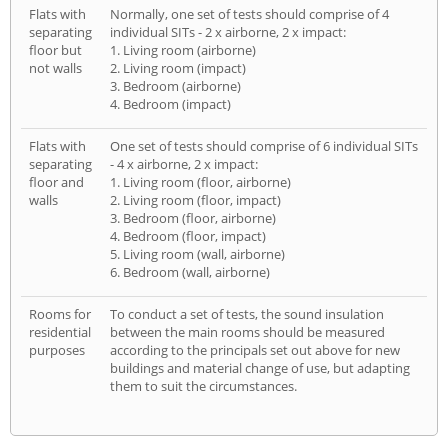
Flats with
Normally, one set of tests should comprise of 4
separating
individual SITs - 2 x airborne, 2 x impact:
floor but
1. Living room (airborne)
not walls
2. Living room (impact)
3. Bedroom (airborne)
4. Bedroom (impact)
Flats with
One set of tests should comprise of 6 individual SITs
separating
- 4 x airborne, 2 x impact:
floor and
1. Living room (floor, airborne)
walls
2. Living room (floor, impact)
3. Bedroom (floor, airborne)
4. Bedroom (floor, impact)
5. Living room (wall, airborne)
6. Bedroom (wall, airborne)
Rooms for
To conduct a set of tests, the sound insulation
residential
between the main rooms should be measured
purposes
according to the principals set out above for new
buildings and material change of use, but adapting
them to suit the circumstances.