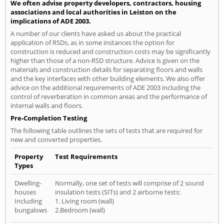
We often advise property developers, contractors, housing
associations and local authorities in Leiston on the
implications of ADE 2003.
A number of our clients have asked us about the practical
application of RSDs, as in some instances the option for
construction is reduced and construction costs may be significantly
higher than those of a non-RSD structure. Advice is given on the
materials and construction details for separating floors and walls
and the key interfaces with other building elements. We also offer
advice on the additional requirements of ADE 2003 including the
control of reverberation in common areas and the performance of
internal walls and floors.
Pre-Completion Testing
The following table outlines the sets of tests that are required for
new and converted properties.
Property
Test Requirements
Types
Dwelling-
Normally, one set of tests will comprise of 2 sound
houses
insulation tests (SITs) and 2 airborne tests:
Including
1. Living room (wall)
bungalows
2.Bedroom (wall)