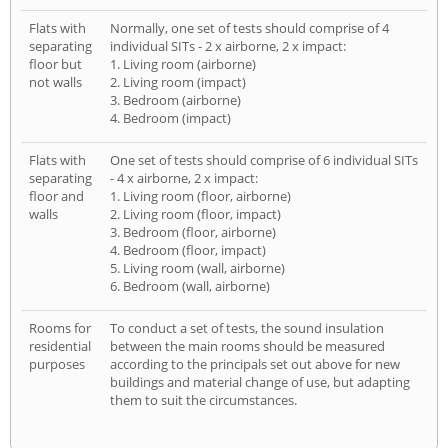
Flats with
Normally, one set of tests should comprise of 4
separating
individual SITs - 2 x airborne, 2 x impact:
floor but
1. Living room (airborne)
not walls
2. Living room (impact)
3. Bedroom (airborne)
4. Bedroom (impact)
Flats with
One set of tests should comprise of 6 individual SITs
separating
- 4 x airborne, 2 x impact:
floor and
1. Living room (floor, airborne)
walls
2. Living room (floor, impact)
3. Bedroom (floor, airborne)
4. Bedroom (floor, impact)
5. Living room (wall, airborne)
6. Bedroom (wall, airborne)
Rooms for
To conduct a set of tests, the sound insulation
residential
between the main rooms should be measured
purposes
according to the principals set out above for new
buildings and material change of use, but adapting
them to suit the circumstances.