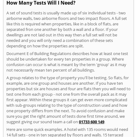
How Many Tests Will I Need?
A set of sound tests is usually made up of six individual tests - two
airborne walls, two airborne floors and two impact floors. A full set
like this is required when properties, like in a block of flats, are
separated fron one another by both a wall and a floor. If your
dwellings are not laid out in this way then a full set will not be
needed and you will only need a combination of these sets
depending on how the properties are split.
Document E of Building Regulations describes how at least one test
should be undertaken for every ten properties in a group. Where
confusion can occur is what is meant by the term 'group' as it may
not necessarily mean ten percent of all buildings.
A group relates to the type of property you'll be testing. So flats, for
example, are one group and houses are another. If you have ten
properties but six are houses and four are flats then you will need to
test one from each group - not one from the overall pack as it may
first appear. Within these groups it can get even more complicated
with sub-groups relating to the type of construction used and how
one property differs from the next. To avoid confusion and make
sure you get the right amount of tests done first time around, we
suggest giving our sound team a call on
01733 600 149
.
Here are some quick examples. A hotel with 135 rooms would need
14 full sets - one in ten separated by floors and walls. 15 terraced