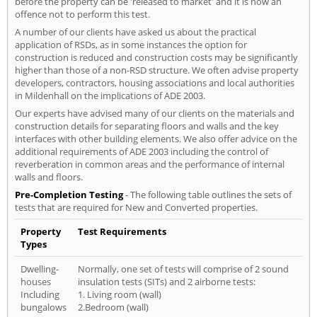
before the property can be 'released to market' and it is now an
offence not to perform this test.
A number of our clients have asked us about the practical
application of RSDs, as in some instances the option for
construction is reduced and construction costs may be significantly
higher than those of a non-RSD structure. We often advise property
developers, contractors, housing associations and local authorities
in Mildenhall on the implications of ADE 2003.
Our experts have advised many of our clients on the materials and
construction details for separating floors and walls and the key
interfaces with other building elements. We also offer advice on the
additional requirements of ADE 2003 including the control of
reverberation in common areas and the performance of internal
walls and floors.
Pre-Completion Testing
- The following table outlines the sets of
tests that are required for New and Converted properties.
Property
Test Requirements
Types
Dwelling-
Normally, one set of tests will comprise of 2 sound
houses
insulation tests (SITs) and 2 airborne tests:
Including
1. Living room (wall)
bungalows
2.Bedroom (wall)