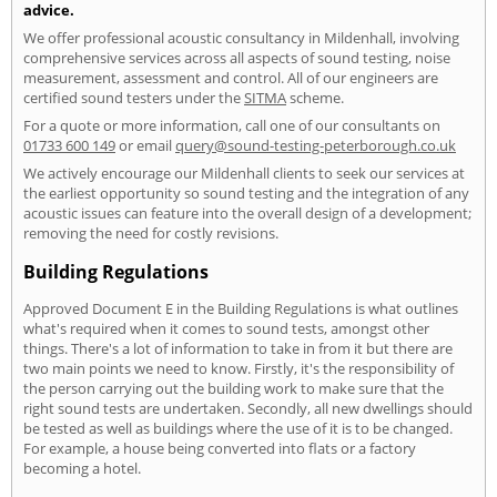
advice.
We offer professional acoustic consultancy in Mildenhall, involving
comprehensive services across all aspects of sound testing, noise
measurement, assessment and control. All of our engineers are
certified sound testers under the
SITMA
scheme.
For a quote or more information, call one of our consultants on
01733 600 149
or email
query@sound-testing-peterborough.co.uk
We actively encourage our Mildenhall clients to seek our services at
the earliest opportunity so sound testing and the integration of any
acoustic issues can feature into the overall design of a development;
removing the need for costly revisions.
Building Regulations
Approved Document E in the Building Regulations is what outlines
what's required when it comes to sound tests, amongst other
things. There's a lot of information to take in from it but there are
two main points we need to know. Firstly, it's the responsibility of
the person carrying out the building work to make sure that the
right sound tests are undertaken. Secondly, all new dwellings should
be tested as well as buildings where the use of it is to be changed.
For example, a house being converted into flats or a factory
becoming a hotel.