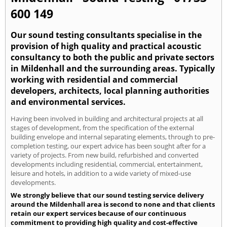
600 149
Our sound testing consultants specialise in the
provision of high quality and practical acoustic
consultancy to both the public and private sectors
in Mildenhall and the surrounding areas. Typically
working with residential and commercial
developers, architects, local planning authorities
and environmental services.
Having been involved in building and architectural projects at all
stages of development, from the specification of the external
building envelope and internal separating elements, through to pre-
completion testing, our expert advice has been sought after for a
variety of projects. From new build, refurbished and converted
developments including residential, commercial, entertainment,
leisure and hotels, in addition to a wide variety of mixed-use
developments.
We strongly believe that our sound testing service delivery
around the Mildenhall area is second to none and that clients
retain our expert services because of our continuous
commitment to providing high quality and cost-effective