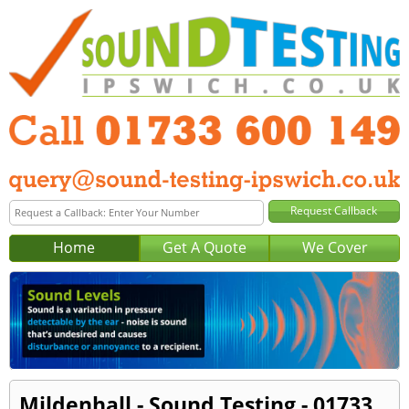
Home
Get A Quote
We Cover
Mildenhall - Sound Testing - 01733