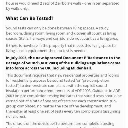
houses would need 2 sets of 2 airborne walls - one in ten separated
by walls only.
What Can Be Tested?
Sound tests can only be done between living spaces. A study,
bedroom, dining room, living room and kitchen all count as living
spaces. Stairs, hallways and corridors do not count as a living area.
If there is nowhere in the property that meets this living space to
living space requirement then no test is needed.
In July 2003, the new Approved Document E 'Resistance to the
Passage of Sound' (ADE 2003) of the Building Regulations came
into force across the UK, including Mildenhall.
This document requires that new residential properties and rooms
for residential purposes be sound tested (or "pre-completion
tested") to demonstrate compliance with the explicit sound
insulation performance requirements of ADE 2003. Guidance in ADE
2003 on pre-completion testing indicates that sound tests should be
carried out at a rate of one set of tests per each construction sub-
group completed, no matter the size of the development, and
thereafter at least one set of tests every ten completions (assuming
no failures).
The onus is on the developer to perform pre-completion testing