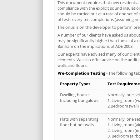
This document requires that new residential
compliance with the explicit sound insulati
should be carried out at a rate of one set o
of tests every ten completions (assuming no f
The onus is on the developer to perform pre-
A number of our clients have asked us about 
may be significantly higher than those of a 
Banham on the implications of ADE 2003.
Our experts have advised many of our clients
elements. We also offer advice on the addit
walls and floors.
Pre-Completion Testing
- The following tab
Property Types
Test Requireme
Dwelling-houses
Normally, one set 
Including bungalows
1. Living room (wa
2.Bedroom (wall)
Flats with separating
Normally, one set 
floor but not walls
1. Living room (a
2. Living room (i
3. Bedroom (airb