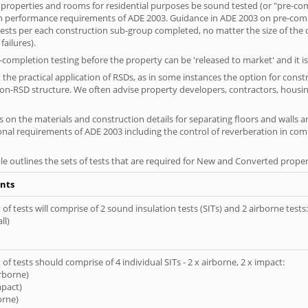
 properties and rooms for residential purposes be sound tested (or "pre-co
on performance requirements of ADE 2003. Guidance in ADE 2003 on pre-compl
f tests per each construction sub-group completed, no matter the size of the
ailures).
completion testing before the property can be 'released to market' and it is
the practical application of RSDs, as in some instances the option for const
non-RSD structure. We often advise property developers, contractors, housing
 on the materials and construction details for separating floors and walls a
ional requirements of ADE 2003 including the control of reverberation in c
le outlines the sets of tests that are required for New and Converted proper
nts
of tests will comprise of 2 sound insulation tests (SITs) and 2 airborne tests:
ll)
of tests should comprise of 4 individual SITs - 2 x airborne, 2 x impact:
irborne)
mpact)
orne)