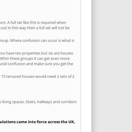
s. A full set like this is required when
out in this way then a full set will not be
group. Where confusion can occur is what is
 you have ten properties but six are houses
 Within these groups it can get even more
avoid confusion and make sure you get the
. 15 terraced houses would need 2 sets of 2
living spaces. Stairs, hallways and corridors
gulations came into force across the UK,