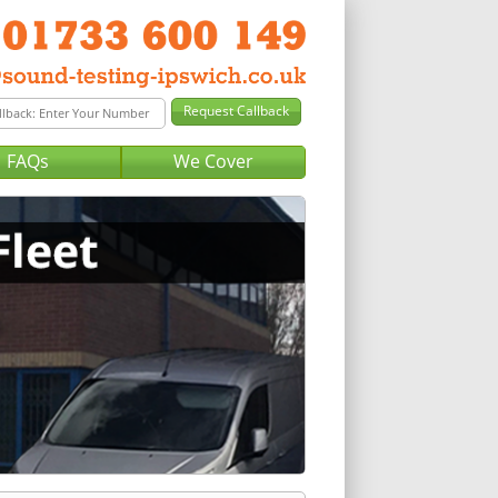
FAQs
We Cover