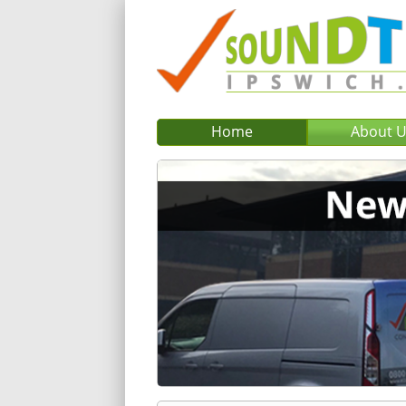
Home
About 