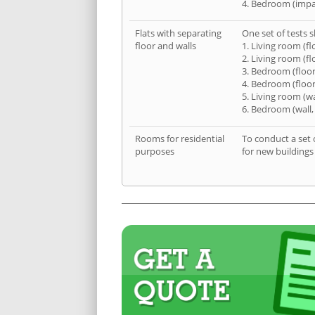
4. Bedroom (impa
Flats with separating
One set of tests s
floor and walls
1. Living room (fl
2. Living room (fl
3. Bedroom (floor
4. Bedroom (floor
5. Living room (wa
6. Bedroom (wall,
Rooms for residential
To conduct a set 
purposes
for new buildings