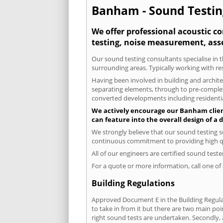
Banham - Sound Testing
We offer professional acoustic c
testing, noise measurement, ass
Our sound testing consultants specialise in 
surrounding areas. Typically working with re
Having been involved in building and architec
separating elements, through to pre-completi
converted developments including residential
We actively encourage our Banham clients
can feature into the overall design of a
We strongly believe that our sound testing s
continuous commitment to providing high qua
All of our engineers are certified sound test
For a quote or more information, call one o
Building Regulations
Approved Document E in the Building Regulat
to take in from it but there are two main poi
right sound tests are undertaken. Secondly, a