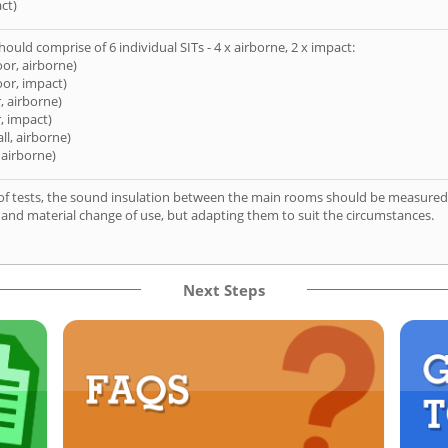
ct)
hould comprise of 6 individual SITs - 4 x airborne, 2 x impact:
oor, airborne)
oor, impact)
, airborne)
, impact)
ll, airborne)
 airborne)
of tests, the sound insulation between the main rooms should be measured 
 and material change of use, but adapting them to suit the circumstances.
Next Steps