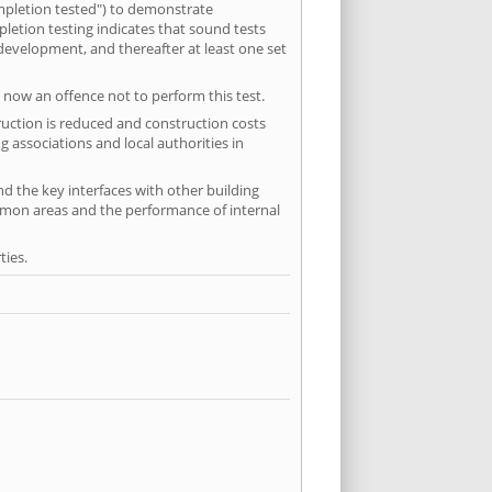
mpletion tested") to demonstrate
etion testing indicates that sound tests
 development, and thereafter at least one set
 now an offence not to perform this test.
ruction is reduced and construction costs
 associations and local authorities in
nd the key interfaces with other building
ommon areas and the performance of internal
ties.