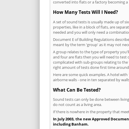
converted into flats or a factory becoming a 
How Many Tests Will I Need?
A set of sound tests is usually made up of six
properties, like in a block of flats, are separ
needed and you will only need a combination
Document E of Building Regulations describes
meant by the term 'group' as it may not nece
A group relates to the type of property you'l
and four are flats then you will need to test
complicated with sub-groups relating to the
right amount of tests done first time around
Here are some quick examples. A hotel with 1
airborne walls - one in ten separated by walls
What Can Be Tested?
Sound tests can only be done between living 
do not count as a living area.
If there is nowhere in the property that meet
In July 2003, the new Approved Document 
including Banham.