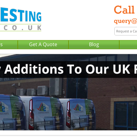
Us
Get A Quote
Blog