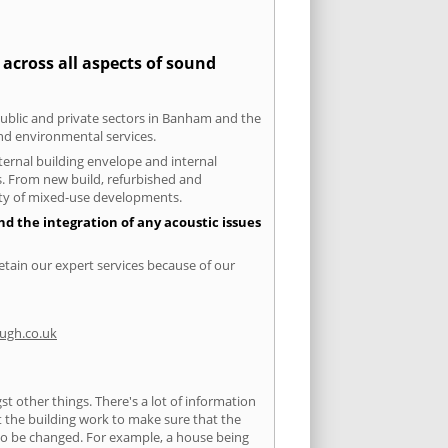
across all aspects of sound
 public and private sectors in Banham and the
and environmental services.
xternal building envelope and internal
ts. From new build, refurbished and
iety of mixed-use developments.
d the integration of any acoustic issues
etain our expert services because of our
ugh.co.uk
 other things. There's a lot of information
ut the building work to make sure that the
s to be changed. For example, a house being