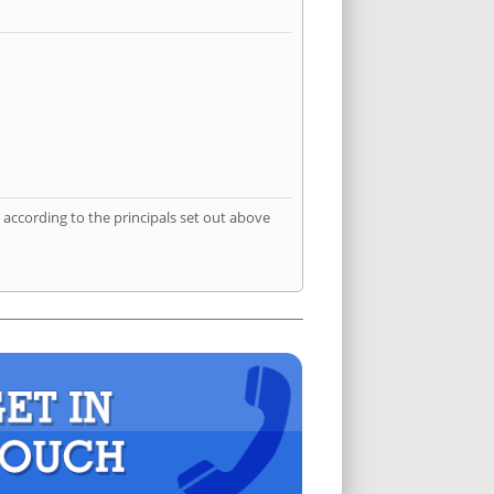
according to the principals set out above