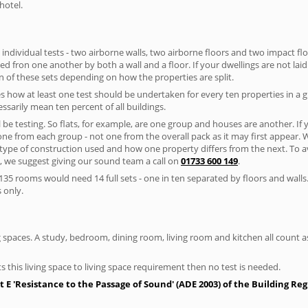
hotel.
 individual tests - two airborne walls, two airborne floors and two impact floor
ated fron one another by both a wall and a floor. If your dwellings are not laid 
 of these sets depending on how the properties are split.
 how at least one test should be undertaken for every ten properties in a 
ssarily mean ten percent of all buildings.
l be testing. So flats, for example, are one group and houses are another. If
 one from each group - not one from the overall pack as it may first appear.
 type of construction used and how one property differs from the next. To 
, we suggest giving our sound team a call on
01733 600 149
.
35 rooms would need 14 full sets - one in ten separated by floors and walls
 only.
spaces. A study, bedroom, dining room, living room and kitchen all count as 
s this living space to living space requirement then no test is needed.
E 'Resistance to the Passage of Sound' (ADE 2003) of the Building Re