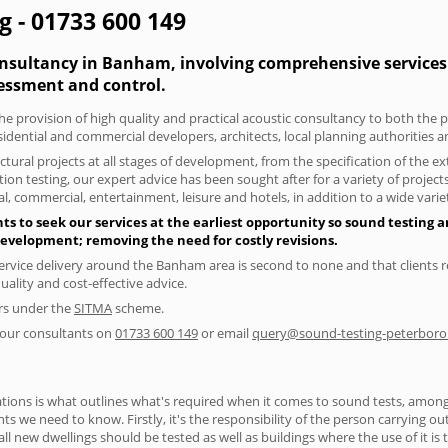
 - 01733 600 149
onsultancy in Banham, involving comprehensive services 
essment and control.
the provision of high quality and practical acoustic consultancy to both the
sidential and commercial developers, architects, local planning authorities 
tural projects at all stages of development, from the specification of the e
on testing, our expert advice has been sought after for a variety of projec
, commercial, entertainment, leisure and hotels, in addition to a wide var
 to seek our services at the earliest opportunity so sound testing an
 development; removing the need for costly revisions.
ervice delivery around the Banham area is second to none and that clients r
lity and cost-effective advice.
ers under the
SITMA
scheme.
f our consultants on
01733 600 149
or email
query@sound-testing-peterboro
ions is what outlines what's required when it comes to sound tests, amongst
nts we need to know. Firstly, it's the responsibility of the person carrying o
ll new dwellings should be tested as well as buildings where the use of it i