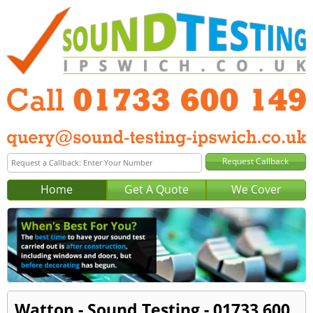
Home
Get A Quote
We Cover
Watton - Sound Testing - 01733 600