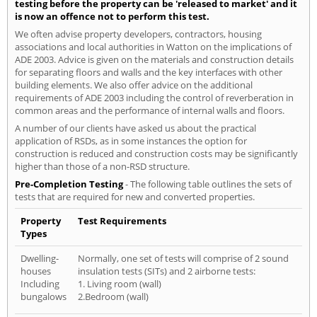
testing before the property can be 'released to market' and it
is now an offence not to perform this test.
We often advise property developers, contractors, housing
associations and local authorities in Watton on the implications of
ADE 2003. Advice is given on the materials and construction details
for separating floors and walls and the key interfaces with other
building elements. We also offer advice on the additional
requirements of ADE 2003 including the control of reverberation in
common areas and the performance of internal walls and floors.
A number of our clients have asked us about the practical
application of RSDs, as in some instances the option for
construction is reduced and construction costs may be significantly
higher than those of a non-RSD structure.
Pre-Completion Testing
- The following table outlines the sets of
tests that are required for new and converted properties.
Property
Test Requirements
Types
Dwelling-
Normally, one set of tests will comprise of 2 sound
houses
insulation tests (SITs) and 2 airborne tests:
Including
1. Living room (wall)
bungalows
2.Bedroom (wall)