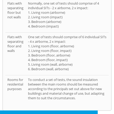
Flats with
Normally, one set of tests should comprise of 4
separating
individual SITs - 2 x airborne, 2 x impact:
floor but
1. Living room (airborne)
not walls
2. Living room (impact)
3. Bedroom (airborne)
4. Bedroom (impact)
Flats with
One set of tests should comprise of 6 individual SITs
separating
- 4 x airborne, 2 x impact:
floor and
1. Living room (floor, airborne)
walls
2. Living room (floor, impact)
3. Bedroom (floor, airborne)
4. Bedroom (floor, impact)
5. Living room (wall, airborne)
6. Bedroom (wall, airborne)
Rooms for
To conduct a set of tests, the sound insulation
residential
between the main rooms should be measured
purposes
according to the principals set out above for new
buildings and material change of use, but adapting
them to suit the circumstances.