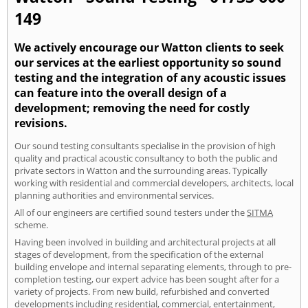
149
We actively encourage our Watton clients to seek
our services at the earliest opportunity so sound
testing and the integration of any acoustic issues
can feature into the overall design of a
development; removing the need for costly
revisions.
Our sound testing consultants specialise in the provision of high
quality and practical acoustic consultancy to both the public and
private sectors in Watton and the surrounding areas. Typically
working with residential and commercial developers, architects, local
planning authorities and environmental services.
All of our engineers are certified sound testers under the
SITMA
scheme.
Having been involved in building and architectural projects at all
stages of development, from the specification of the external
building envelope and internal separating elements, through to pre-
completion testing, our expert advice has been sought after for a
variety of projects. From new build, refurbished and converted
developments including residential, commercial, entertainment,