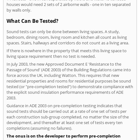
houses would need 2 sets of 2 airborne walls - one in ten separated
by walls only.
What Can Be Tested?
Sound tests can only be done between living spaces. A study,
bedroom, dining room, living room and kitchen all count as living
spaces. Stairs, hallways and corridors do not count as a living area.
If there is nowhere in the property that meets this living space to
living space requirement then no test is needed.
In July 2003, the new Approved Document E 'Resistance to the
Passage of Sound' (ADE 2003) of the Building Regulations came into
force across the UK, including Watton. This requires that new
residential properties and rooms for residential purposes be sound
tested (or "pre-completion tested") to demonstrate compliance with
the explicit sound insulation performance requirements of ADE
2003.
Guidance in ADE 2003 on pre-completion testing indicates that
sound tests should be carried out at a rate of one set of tests per
each construction sub-group completed, no matter the size of the
development, and thereafter at least one set of tests every ten
completions (assuming no failures).
The onus is on the developer to perform pre-completion