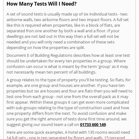
How Many Tests Will I Need?
A set of sound tests is usually made up of six individual tests - two
airborne walls, two airborne floors and two impact floors. A full set
like this is required when properties, like in a block of flats, are
separated fron one another by both a wall and a floor. If your
dwellings are not laid out in this way then a full set will not be
needed and you will only need a combination of these sets
depending on how the properties are split.
Document E of Building Regulations describes how at least one test
should be undertaken for every ten properties in a group. Where
confusion can occur is what is meant by the term 'group' as it may
not necessarily mean ten percent of all buildings.
A group relates to the type of property you'll be testing. So flats, for
example, are one group and houses are another. If you have ten
properties but six are houses and four are flats then you will need to
test one from each group - not one from the overall pack as it may
first appear. Within these groups it can get even more complicated
with sub-groups relating to the type of construction used and how
one property differs from the next. To avoid confusion and make
sure you get the right amount of tests done first time around, we
suggest giving our sound team a call on
01733 600 149
.
Here are some quick examples. A hotel with 135 rooms would need
14 full sets - one in ten separated by floors and walls. 15 terraced