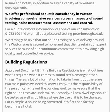
leisure and hotels, in addition to a wide variety of mixed-use
developments.
We offer professional acoustic consultancy in Watton,
involving comprehensive services across all aspects of sound
testing, noise measurement, assessment and control.
For a quote or more information, call one of our consultants on
01733 600 149
or email
query@sound-testing-peterborough.co.uk
We strongly believe that our sound testing service delivery around
the Watton area is second to none and that clients retain our expert
services because of our continuous commitment to providing high
quality and cost-effective advice.
Building Regulations
Approved Document E in the Building Regulations is what outlines
what's required when it comes to sound tests, amongst other
things. There's a lot of information to take in from it but there are
two main points we need to know. Firstly, it's the responsibility of
the person carrying out the building work to make sure that the
right sound tests are undertaken. Secondly, all new dwellings should
be tested as well as buildings where the use of it is to be changed.
For example, a house being converted into flats or a factory
becoming a hotel.