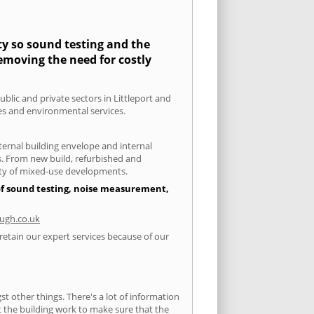
ity so sound testing and the
removing the need for costly
ublic and private sectors in Littleport and
ies and environmental services.
xternal building envelope and internal
ts. From new build, refurbished and
iety of mixed-use developments.
 of sound testing, noise measurement,
ugh.co.uk
 retain our expert services because of our
 other things. There's a lot of information
ut the building work to make sure that the