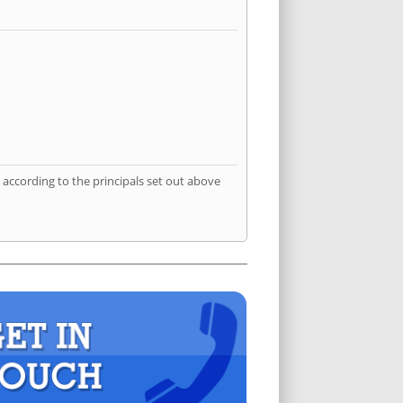
according to the principals set out above