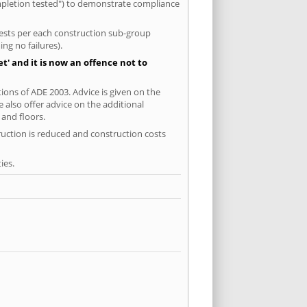
ompletion tested") to demonstrate compliance
 tests per each construction sub-group
ng no failures).
' and it is now an offence not to
tions of ADE 2003. Advice is given on the
 also offer advice on the additional
and floors.
ruction is reduced and construction costs
ies.