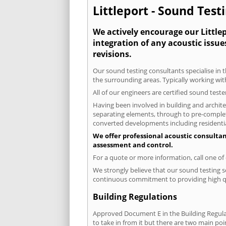
Littleport - Sound Test
We actively encourage our Littlep
integration of any acoustic issue
revisions.
Our sound testing consultants specialise in t
the surrounding areas. Typically working wit
All of our engineers are certified sound test
Having been involved in building and architec
separating elements, through to pre-completi
converted developments including residential
We offer professional acoustic consultan
assessment and control.
For a quote or more information, call one o
We strongly believe that our sound testing se
continuous commitment to providing high qua
Building Regulations
Approved Document E in the Building Regulat
to take in from it but there are two main poi