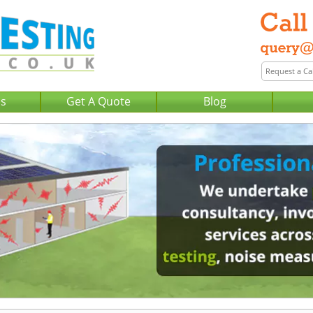
Us
Get A Quote
Blog