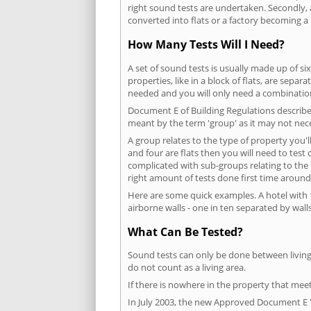
right sound tests are undertaken. Secondly, a
converted into flats or a factory becoming a 
How Many Tests Will I Need?
A set of sound tests is usually made up of six
properties, like in a block of flats, are separ
needed and you will only need a combination
Document E of Building Regulations describes
meant by the term 'group' as it may not nece
A group relates to the type of property you'l
and four are flats then you will need to test
complicated with sub-groups relating to the
right amount of tests done first time around
Here are some quick examples. A hotel with 1
airborne walls - one in ten separated by walls
What Can Be Tested?
Sound tests can only be done between living 
do not count as a living area.
If there is nowhere in the property that meet
In July 2003, the new Approved Document E 'R