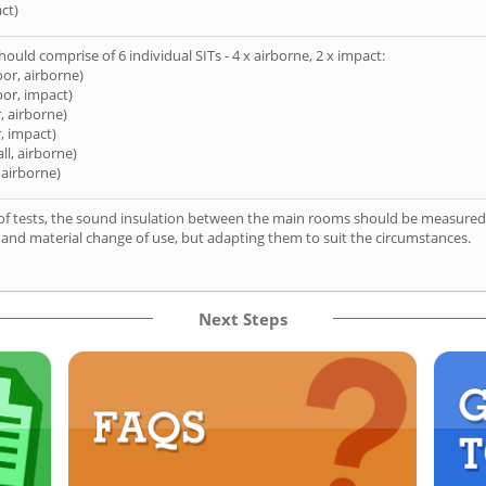
ct)
hould comprise of 6 individual SITs - 4 x airborne, 2 x impact:
oor, airborne)
oor, impact)
, airborne)
, impact)
ll, airborne)
 airborne)
of tests, the sound insulation between the main rooms should be measured 
 and material change of use, but adapting them to suit the circumstances.
Next Steps