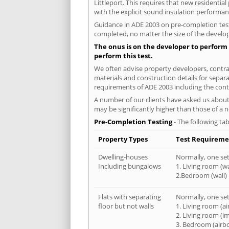
Littleport. This requires that new residenti
with the explicit sound insulation performa
Guidance in ADE 2003 on pre-completion testi
completed, no matter the size of the develop
The onus is on the developer to perform 
perform this test.
We often advise property developers, contract
materials and construction details for separa
requirements of ADE 2003 including the cont
A number of our clients have asked us about 
may be significantly higher than those of a 
Pre-Completion Testing
- The following tab
Property Types
Test Requireme
Dwelling-houses
Normally, one set 
Including bungalows
1. Living room (wa
2.Bedroom (wall)
Flats with separating
Normally, one set 
floor but not walls
1. Living room (a
2. Living room (i
3. Bedroom (airb