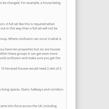
s to be changed. For example, a house being
s. A full set like this is required when
out in this way then a full set will not be
group. Where confusion can occur is what is
 you have ten properties but six are houses
 Within these groups it can get even more
avoid confusion and make sure you get the
. 15 terraced houses would need 2 sets of 2
living spaces. Stairs, hallways and corridors
ame into force across the UK, including