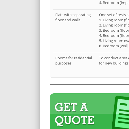
4. Bedroom (impa
Flats with separating
One set of tests s
floor and walls
1. Living room (fl
2. Living room (fl
3. Bedroom (floor
4. Bedroom (floor
5. Living room (wa
6. Bedroom (wall,
Rooms for residential
To conduct a set 
purposes
for new buildings