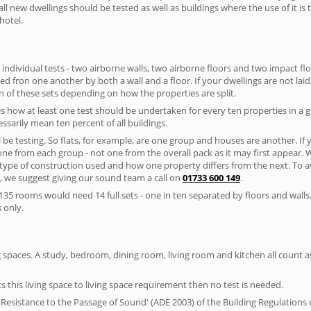
ll new dwellings should be tested as well as buildings where the use of it i
hotel.
 individual tests - two airborne walls, two airborne floors and two impact floor
ated fron one another by both a wall and a floor. If your dwellings are not laid 
 of these sets depending on how the properties are split.
 how at least one test should be undertaken for every ten properties in a 
ssarily mean ten percent of all buildings.
l be testing. So flats, for example, are one group and houses are another. If
 one from each group - not one from the overall pack as it may first appear.
 type of construction used and how one property differs from the next. To 
, we suggest giving our sound team a call on
01733 600 149
.
35 rooms would need 14 full sets - one in ten separated by floors and walls
 only.
spaces. A study, bedroom, dining room, living room and kitchen all count as 
s this living space to living space requirement then no test is needed.
esistance to the Passage of Sound' (ADE 2003) of the Building Regulations c