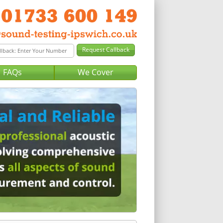
FAQs
We Cover