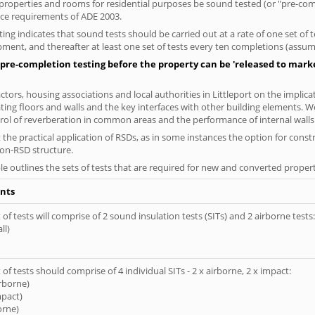
al properties and rooms for residential purposes be sound tested (or "pre-c
nce requirements of ADE 2003.
ng indicates that sound tests should be carried out at a rate of one set of
ment, and thereafter at least one set of tests every ten completions (assumi
pre-completion testing before the property can be 'released to market
ors, housing associations and local authorities in Littleport on the implica
ting floors and walls and the key interfaces with other building elements. We
rol of reverberation in common areas and the performance of internal walls 
the practical application of RSDs, as in some instances the option for const
non-RSD structure.
le outlines the sets of tests that are required for new and converted propert
nts
of tests will comprise of 2 sound insulation tests (SITs) and 2 airborne tests:
ll)
of tests should comprise of 4 individual SITs - 2 x airborne, 2 x impact:
irborne)
mpact)
orne)