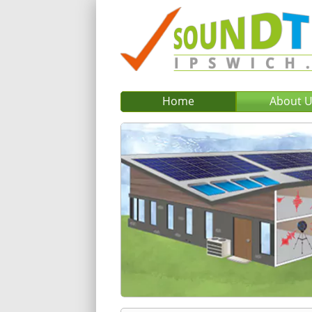
Home
About 