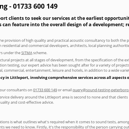
ing - 01733 600 149
ort clients to seek our services at the earliest opportun
s can feature into the overall design of a development; 
he provision of high quality and practical acoustic consultancy to both the p
h residential and commercial developers, architects, local planning authorit
ers under the
SITMA
scheme.
tural projects at all stages of development, from the specification of the e
on testing, our expert advice has been sought after for a variety of projec
, commercial, entertainment, leisure and hotels, in addition to a wide var
cy in Littleport, involving comprehensive services across all aspects
f our consultants on
01733 600 149
or email
query@sound-testing-peterboro
rvice delivery around the Littleport area is second to none and that clients
lity and cost-effective advice.
ions is what outlines what's required when it comes to sound tests, amongst
nts we need to know. Firstly, it's the responsibility of the person carrying o