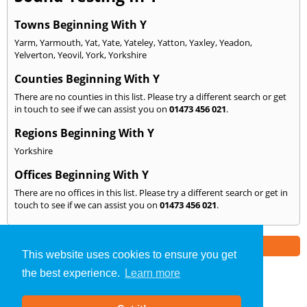
Towns Beginning With Y
Yarm
,
Yarmouth
,
Yat
,
Yate
,
Yateley
,
Yatton
,
Yaxley
,
Yeadon
,
Yelverton
,
Yeovil
,
York
,
Yorkshire
Counties Beginning With Y
There are no counties in this list. Please try a different search or get
in touch to see if we can assist you on
01473 456 021
.
Regions Beginning With Y
Yorkshire
Offices Beginning With Y
There are no offices in this list. Please try a different search or get in
touch to see if we can assist you on
01473 456 021
.
Part of the
E2 Specialist Consultants
Group
This website uses cookies to ensure you get
the best experience.
Learn more
Sound Testing
»
Ipswich
» We Cover: Y