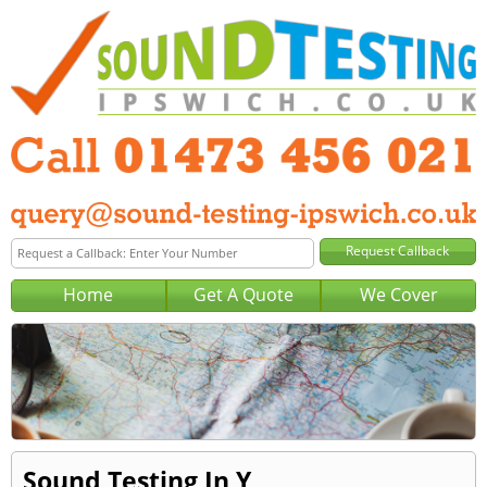
Home
Get A Quote
We Cover
Sound Testing In Y