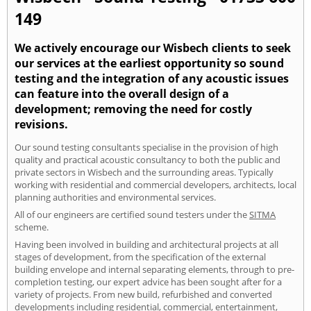
149
We actively encourage our Wisbech clients to seek
our services at the earliest opportunity so sound
testing and the integration of any acoustic issues
can feature into the overall design of a
development; removing the need for costly
revisions.
Our sound testing consultants specialise in the provision of high
quality and practical acoustic consultancy to both the public and
private sectors in Wisbech and the surrounding areas. Typically
working with residential and commercial developers, architects, local
planning authorities and environmental services.
All of our engineers are certified sound testers under the
SITMA
scheme.
Having been involved in building and architectural projects at all
stages of development, from the specification of the external
building envelope and internal separating elements, through to pre-
completion testing, our expert advice has been sought after for a
variety of projects. From new build, refurbished and converted
developments including residential, commercial, entertainment,