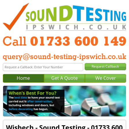
Home
Get A Quote
We Cover
Wisbech - Sound Testing - 01733 600