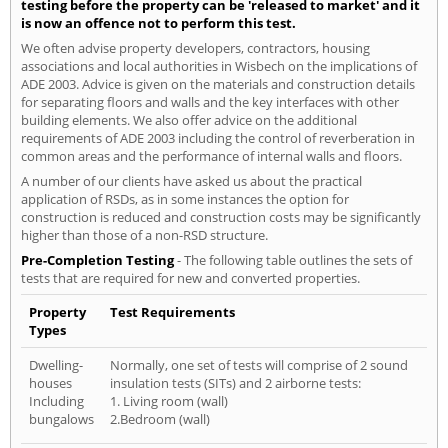
testing before the property can be 'released to market' and it
is now an offence not to perform this test.
We often advise property developers, contractors, housing
associations and local authorities in Wisbech on the implications of
ADE 2003. Advice is given on the materials and construction details
for separating floors and walls and the key interfaces with other
building elements. We also offer advice on the additional
requirements of ADE 2003 including the control of reverberation in
common areas and the performance of internal walls and floors.
A number of our clients have asked us about the practical
application of RSDs, as in some instances the option for
construction is reduced and construction costs may be significantly
higher than those of a non-RSD structure.
Pre-Completion Testing
- The following table outlines the sets of
tests that are required for new and converted properties.
Property
Test Requirements
Types
Dwelling-
Normally, one set of tests will comprise of 2 sound
houses
insulation tests (SITs) and 2 airborne tests:
Including
1. Living room (wall)
bungalows
2.Bedroom (wall)