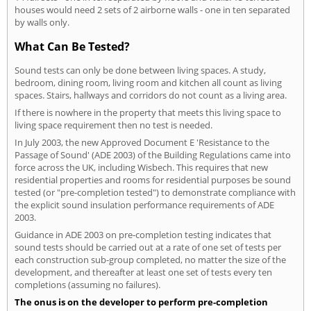
houses would need 2 sets of 2 airborne walls - one in ten separated
by walls only.
What Can Be Tested?
Sound tests can only be done between living spaces. A study,
bedroom, dining room, living room and kitchen all count as living
spaces. Stairs, hallways and corridors do not count as a living area.
If there is nowhere in the property that meets this living space to
living space requirement then no test is needed.
In July 2003, the new Approved Document E 'Resistance to the
Passage of Sound' (ADE 2003) of the Building Regulations came into
force across the UK, including Wisbech. This requires that new
residential properties and rooms for residential purposes be sound
tested (or "pre-completion tested") to demonstrate compliance with
the explicit sound insulation performance requirements of ADE
2003.
Guidance in ADE 2003 on pre-completion testing indicates that
sound tests should be carried out at a rate of one set of tests per
each construction sub-group completed, no matter the size of the
development, and thereafter at least one set of tests every ten
completions (assuming no failures).
The onus is on the developer to perform pre-completion