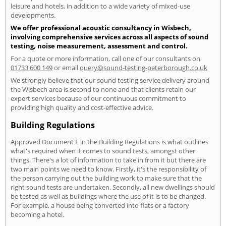
leisure and hotels, in addition to a wide variety of mixed-use
developments.
We offer professional acoustic consultancy in Wisbech,
involving comprehensive services across all aspects of sound
testing, noise measurement, assessment and control.
For a quote or more information, call one of our consultants on
01733 600 149
or email
query@sound-testing-peterborough.co.uk
We strongly believe that our sound testing service delivery around
the Wisbech area is second to none and that clients retain our
expert services because of our continuous commitment to
providing high quality and cost-effective advice.
Building Regulations
Approved Document E in the Building Regulations is what outlines
what's required when it comes to sound tests, amongst other
things. There's a lot of information to take in from it but there are
two main points we need to know. Firstly, it's the responsibility of
the person carrying out the building work to make sure that the
right sound tests are undertaken. Secondly, all new dwellings should
be tested as well as buildings where the use of it is to be changed.
For example, a house being converted into flats or a factory
becoming a hotel.