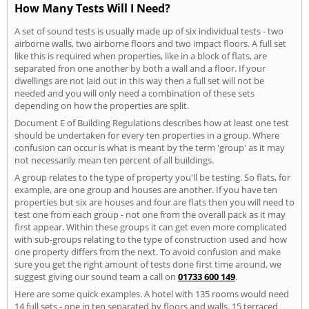
How Many Tests Will I Need?
A set of sound tests is usually made up of six individual tests - two
airborne walls, two airborne floors and two impact floors. A full set
like this is required when properties, like in a block of flats, are
separated fron one another by both a wall and a floor. If your
dwellings are not laid out in this way then a full set will not be
needed and you will only need a combination of these sets
depending on how the properties are split.
Document E of Building Regulations describes how at least one test
should be undertaken for every ten properties in a group. Where
confusion can occur is what is meant by the term 'group' as it may
not necessarily mean ten percent of all buildings.
A group relates to the type of property you'll be testing. So flats, for
example, are one group and houses are another. If you have ten
properties but six are houses and four are flats then you will need to
test one from each group - not one from the overall pack as it may
first appear. Within these groups it can get even more complicated
with sub-groups relating to the type of construction used and how
one property differs from the next. To avoid confusion and make
sure you get the right amount of tests done first time around, we
suggest giving our sound team a call on
01733 600 149
.
Here are some quick examples. A hotel with 135 rooms would need
14 full sets - one in ten separated by floors and walls. 15 terraced