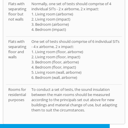
Flats with
Normally, one set of tests should comprise of 4
separating
individual SITs - 2 x airborne, 2 x impact:
floor but
1. Living room (airborne)
not walls
2. Living room (impact)
3. Bedroom (airborne)
4. Bedroom (impact)
Flats with
One set of tests should comprise of 6 individual SITs
separating
- 4 x airborne, 2 x impact:
floor and
1. Living room (floor, airborne)
walls
2. Living room (floor, impact)
3. Bedroom (floor, airborne)
4. Bedroom (floor, impact)
5. Living room (wall, airborne)
6. Bedroom (wall, airborne)
Rooms for
To conduct a set of tests, the sound insulation
residential
between the main rooms should be measured
purposes
according to the principals set out above for new
buildings and material change of use, but adapting
them to suit the circumstances.