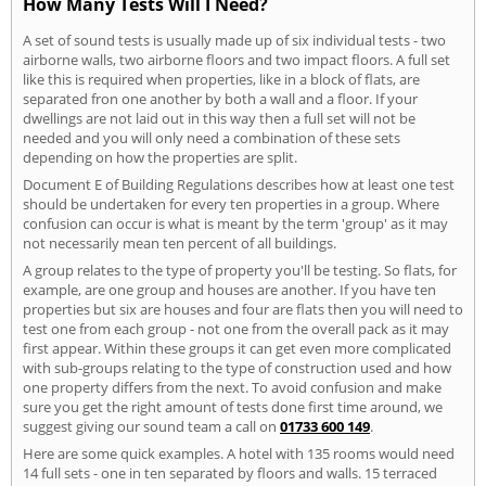
How Many Tests Will I Need?
A set of sound tests is usually made up of six individual tests - two
airborne walls, two airborne floors and two impact floors. A full set
like this is required when properties, like in a block of flats, are
separated fron one another by both a wall and a floor. If your
dwellings are not laid out in this way then a full set will not be
needed and you will only need a combination of these sets
depending on how the properties are split.
Document E of Building Regulations describes how at least one test
should be undertaken for every ten properties in a group. Where
confusion can occur is what is meant by the term 'group' as it may
not necessarily mean ten percent of all buildings.
A group relates to the type of property you'll be testing. So flats, for
example, are one group and houses are another. If you have ten
properties but six are houses and four are flats then you will need to
test one from each group - not one from the overall pack as it may
first appear. Within these groups it can get even more complicated
with sub-groups relating to the type of construction used and how
one property differs from the next. To avoid confusion and make
sure you get the right amount of tests done first time around, we
suggest giving our sound team a call on
01733 600 149
.
Here are some quick examples. A hotel with 135 rooms would need
14 full sets - one in ten separated by floors and walls. 15 terraced