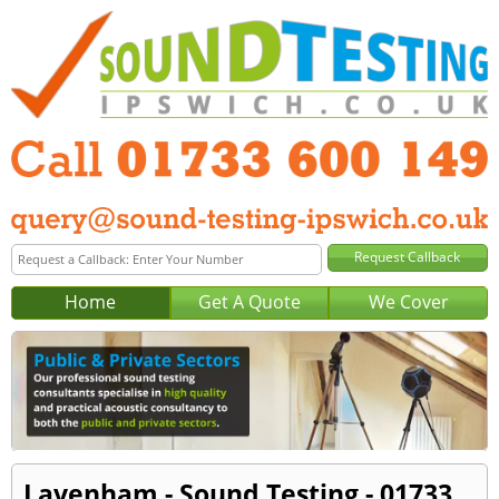
Home
Get A Quote
We Cover
Lavenham - Sound Testing - 01733