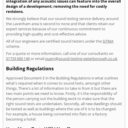
integration of any acoustic issues can feature into the overall
design of a development; removing the need for costly
revisions.
We strongly believe that our sound testing service delivery around
the Lavenham area is second to none and that clients retain our
expert services because of our continuous commitment to
providing high quality and cost-effective advice.
All of our engineers are certified sound testers under the
SITMA
scheme.
For a quote or more information, call one of our consultants on
01733 600 149
or email
query@sound-testing-peterborough.co.uk
Building Regulations
Approved Document E in the Building Regulations is what outlines
what's required when it comes to sound tests, amongst other
things. There's a lot of information to take in from it but there are
two main points we need to know. Firstly, it's the responsibility of
the person carrying out the building work to make sure that the
right sound tests are undertaken. Secondly, all new dwellings should
be tested as well as buildings where the use of it is to be changed.
For example, a house being converted into flats or a factory
becoming a hotel.