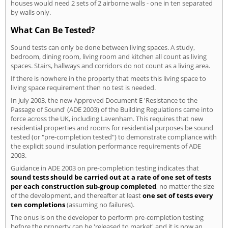
houses would need 2 sets of 2 airborne walls - one in ten separated
by walls only.
What Can Be Tested?
Sound tests can only be done between living spaces. A study,
bedroom, dining room, living room and kitchen all count as living
spaces. Stairs, hallways and corridors do not count as a living area.
If there is nowhere in the property that meets this living space to
living space requirement then no test is needed.
In July 2003, the new Approved Document E 'Resistance to the
Passage of Sound' (ADE 2003) of the Building Regulations came into
force across the UK, including Lavenham. This requires that new
residential properties and rooms for residential purposes be sound
tested (or "pre-completion tested") to demonstrate compliance with
the explicit sound insulation performance requirements of ADE
2003.
Guidance in ADE 2003 on pre-completion testing indicates that
sound tests should be carried out at a rate of one set of tests
per each construction sub-group completed
, no matter the size
of the development, and thereafter at least
one set of tests every
ten completions
(assuming no failures).
The onus is on the developer to perform pre-completion testing
before the property can be 'released to market' and it is now an