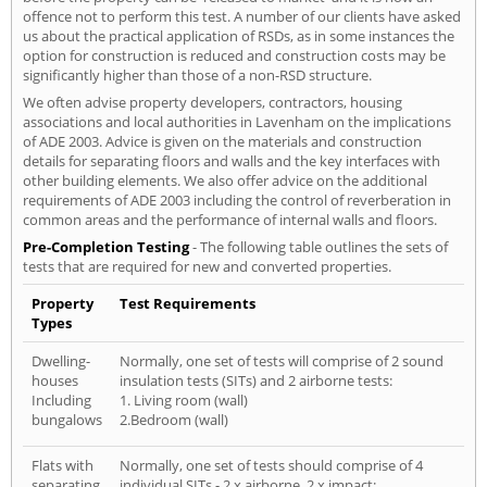
offence not to perform this test. A number of our clients have asked
us about the practical application of RSDs, as in some instances the
option for construction is reduced and construction costs may be
significantly higher than those of a non-RSD structure.
We often advise property developers, contractors, housing
associations and local authorities in Lavenham on the implications
of ADE 2003. Advice is given on the materials and construction
details for separating floors and walls and the key interfaces with
other building elements. We also offer advice on the additional
requirements of ADE 2003 including the control of reverberation in
common areas and the performance of internal walls and floors.
Pre-Completion Testing
- The following table outlines the sets of
tests that are required for new and converted properties.
Property
Test Requirements
Types
Dwelling-
Normally, one set of tests will comprise of 2 sound
houses
insulation tests (SITs) and 2 airborne tests:
Including
1. Living room (wall)
bungalows
2.Bedroom (wall)
Flats with
Normally, one set of tests should comprise of 4
separating
individual SITs - 2 x airborne, 2 x impact: