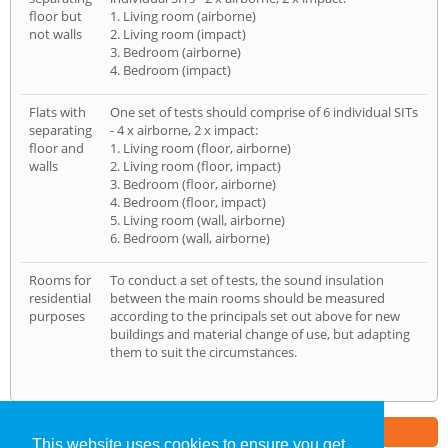
floor but
1. Living room (airborne)
not walls
2. Living room (impact)
3. Bedroom (airborne)
4. Bedroom (impact)
Flats with
One set of tests should comprise of 6 individual SITs
separating
- 4 x airborne, 2 x impact:
floor and
1. Living room (floor, airborne)
walls
2. Living room (floor, impact)
3. Bedroom (floor, airborne)
4. Bedroom (floor, impact)
5. Living room (wall, airborne)
6. Bedroom (wall, airborne)
Rooms for
To conduct a set of tests, the sound insulation
residential
between the main rooms should be measured
purposes
according to the principals set out above for new
buildings and material change of use, but adapting
them to suit the circumstances.
Part of the
E2 Specialist Consultants
Group
This website uses cookies to ensure you get