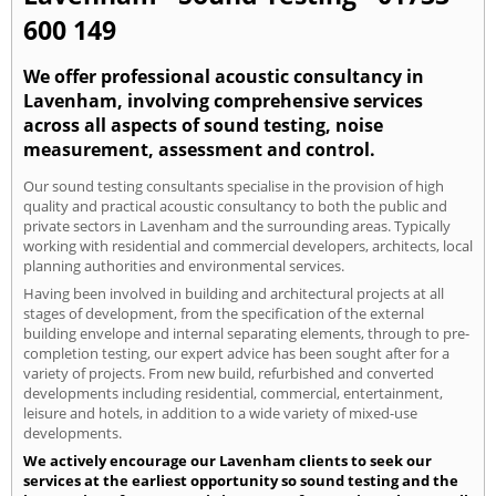
600 149
We offer professional acoustic consultancy in
Lavenham, involving comprehensive services
across all aspects of sound testing, noise
measurement, assessment and control.
Our sound testing consultants specialise in the provision of high
quality and practical acoustic consultancy to both the public and
private sectors in Lavenham and the surrounding areas. Typically
working with residential and commercial developers, architects, local
planning authorities and environmental services.
Having been involved in building and architectural projects at all
stages of development, from the specification of the external
building envelope and internal separating elements, through to pre-
completion testing, our expert advice has been sought after for a
variety of projects. From new build, refurbished and converted
developments including residential, commercial, entertainment,
leisure and hotels, in addition to a wide variety of mixed-use
developments.
We actively encourage our Lavenham clients to seek our
services at the earliest opportunity so sound testing and the