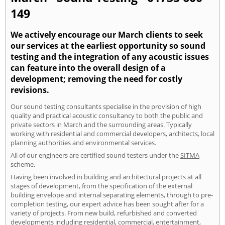
149
We actively encourage our March clients to seek
our services at the earliest opportunity so sound
testing and the integration of any acoustic issues
can feature into the overall design of a
development; removing the need for costly
revisions.
Our sound testing consultants specialise in the provision of high
quality and practical acoustic consultancy to both the public and
private sectors in March and the surrounding areas. Typically
working with residential and commercial developers, architects, local
planning authorities and environmental services.
All of our engineers are certified sound testers under the
SITMA
scheme.
Having been involved in building and architectural projects at all
stages of development, from the specification of the external
building envelope and internal separating elements, through to pre-
completion testing, our expert advice has been sought after for a
variety of projects. From new build, refurbished and converted
developments including residential, commercial, entertainment,