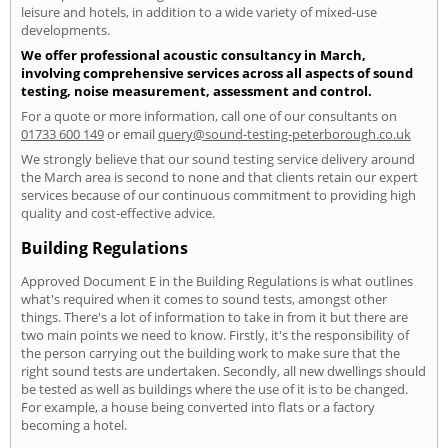
leisure and hotels, in addition to a wide variety of mixed-use
developments.
We offer professional acoustic consultancy in March,
involving comprehensive services across all aspects of sound
testing, noise measurement, assessment and control.
For a quote or more information, call one of our consultants on
01733 600 149
or email
query@sound-testing-peterborough.co.uk
We strongly believe that our sound testing service delivery around
the March area is second to none and that clients retain our expert
services because of our continuous commitment to providing high
quality and cost-effective advice.
Building Regulations
Approved Document E in the Building Regulations is what outlines
what's required when it comes to sound tests, amongst other
things. There's a lot of information to take in from it but there are
two main points we need to know. Firstly, it's the responsibility of
the person carrying out the building work to make sure that the
right sound tests are undertaken. Secondly, all new dwellings should
be tested as well as buildings where the use of it is to be changed.
For example, a house being converted into flats or a factory
becoming a hotel.