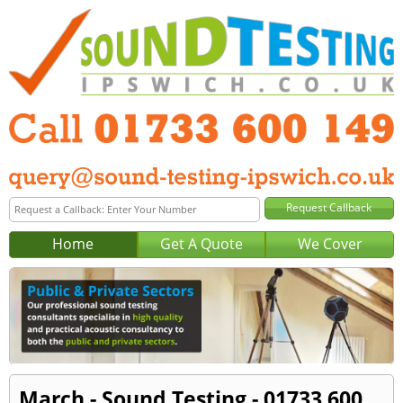
Home
Get A Quote
We Cover
March - Sound Testing - 01733 600