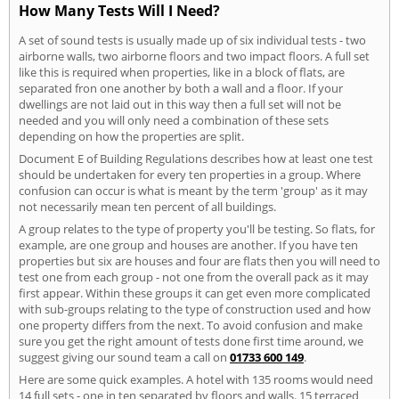
How Many Tests Will I Need?
A set of sound tests is usually made up of six individual tests - two
airborne walls, two airborne floors and two impact floors. A full set
like this is required when properties, like in a block of flats, are
separated fron one another by both a wall and a floor. If your
dwellings are not laid out in this way then a full set will not be
needed and you will only need a combination of these sets
depending on how the properties are split.
Document E of Building Regulations describes how at least one test
should be undertaken for every ten properties in a group. Where
confusion can occur is what is meant by the term 'group' as it may
not necessarily mean ten percent of all buildings.
A group relates to the type of property you'll be testing. So flats, for
example, are one group and houses are another. If you have ten
properties but six are houses and four are flats then you will need to
test one from each group - not one from the overall pack as it may
first appear. Within these groups it can get even more complicated
with sub-groups relating to the type of construction used and how
one property differs from the next. To avoid confusion and make
sure you get the right amount of tests done first time around, we
suggest giving our sound team a call on
01733 600 149
.
Here are some quick examples. A hotel with 135 rooms would need
14 full sets - one in ten separated by floors and walls. 15 terraced