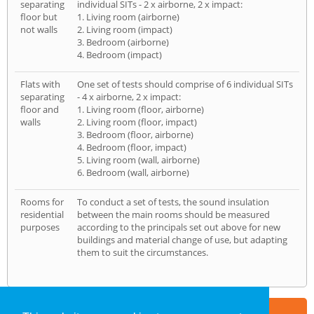
separating
individual SITs - 2 x airborne, 2 x impact:
floor but
1. Living room (airborne)
not walls
2. Living room (impact)
3. Bedroom (airborne)
4. Bedroom (impact)
Flats with
One set of tests should comprise of 6 individual SITs
separating
- 4 x airborne, 2 x impact:
floor and
1. Living room (floor, airborne)
walls
2. Living room (floor, impact)
3. Bedroom (floor, airborne)
4. Bedroom (floor, impact)
5. Living room (wall, airborne)
6. Bedroom (wall, airborne)
Rooms for
To conduct a set of tests, the sound insulation
residential
between the main rooms should be measured
purposes
according to the principals set out above for new
buildings and material change of use, but adapting
them to suit the circumstances.
Part of the
E2 Specialist Consultants
Group