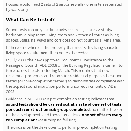
houses would need 2 sets of 2 airborne walls - one in ten separated
by walls only.
What Can Be Tested?
Sound tests can only be done between living spaces. A study,
bedroom, dining room, living room and kitchen all count as living
spaces. Stairs, hallways and corridors do not count as a living area.
If there is nowhere in the property that meets this living space to
living space requirement then no test is needed.
In July 2003, the new Approved Document E 'Resistance to the
Passage of Sound' (ADE 2003) of the Building Regulations came into
force across the UK, including March. This requires that new
residential properties and rooms for residential purposes be sound
tested (or "pre-completion tested") to demonstrate compliance with
the explicit sound insulation performance requirements of ADE
2003.
Guidance in ADE 2003 on pre-completion testing indicates that
sound tests should be carried out at a rate of one set of tests
per each construction sub-group completed
, no matter the size
of the development, and thereafter at least
one set of tests every
ten completions
(assuming no failures).
The onus is on the developer to perform pre-completion testing