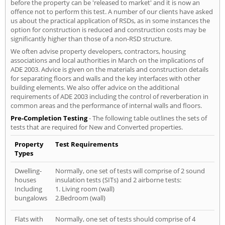
before the property can be 'released to market' and it is now an
offence not to perform this test. A number of our clients have asked
us about the practical application of RSDs, as in some instances the
option for construction is reduced and construction costs may be
significantly higher than those of a non-RSD structure.
We often advise property developers, contractors, housing
associations and local authorities in March on the implications of
ADE 2003. Advice is given on the materials and construction details
for separating floors and walls and the key interfaces with other
building elements. We also offer advice on the additional
requirements of ADE 2003 including the control of reverberation in
common areas and the performance of internal walls and floors.
Pre-Completion Testing
- The following table outlines the sets of
tests that are required for New and Converted properties.
Property
Test Requirements
Types
Dwelling-
Normally, one set of tests will comprise of 2 sound
houses
insulation tests (SITs) and 2 airborne tests:
Including
1. Living room (wall)
bungalows
2.Bedroom (wall)
Flats with
Normally, one set of tests should comprise of 4