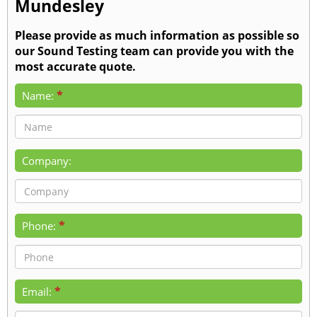
Mundesley
Please provide as much information as possible so
our Sound Testing team can provide you with the
most accurate quote.
*
Name:
Company:
*
Phone:
*
Email: