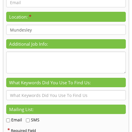
*
Location:
Additional Job Info:
What Keywords Did You Use To Find Us:
Mailing List:
Email
SMS
*
Required Field