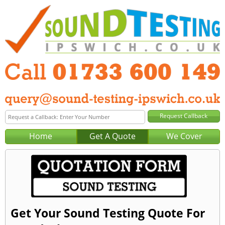
Home
Get A Quote
We Cover
Get Your Sound Testing Quote For