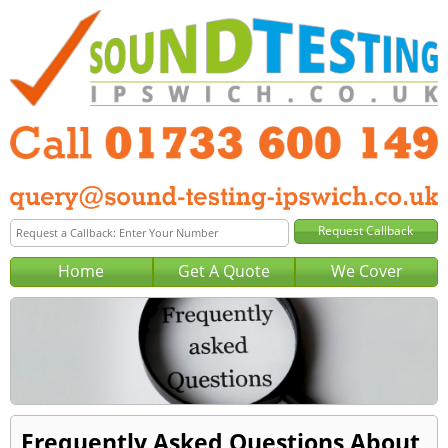
Home
Get A Quote
We Cover
Frequently Asked Questions About