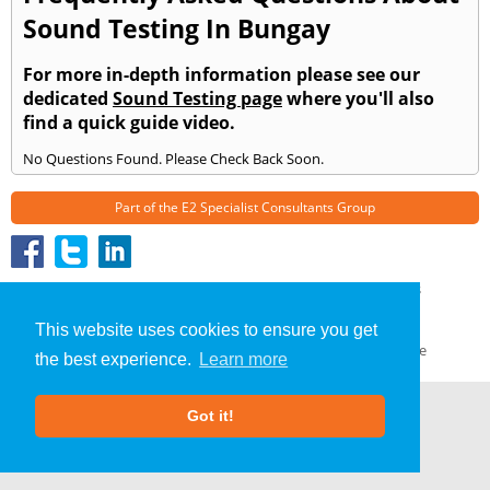
Sound Testing In Bungay
For more in-depth information please see our
dedicated
Sound Testing page
where you'll also
find a quick guide video.
No Questions Found. Please Check Back Soon.
Part of the
E2 Specialist Consultants
Group
Sound Testing
»
Bungay
» Frequently Asked Questions
About Us
|
Our Blog
|
FAQs
This website uses cookies to ensure you get
Terms & Conditions
|
Privacy Policy
|
GDPR Compliance
the best experience.
Learn more
Got it!